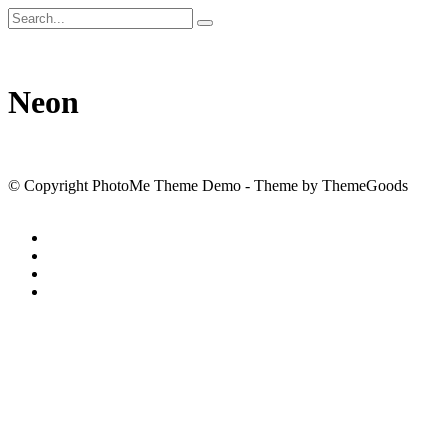
Neon
© Copyright PhotoMe Theme Demo - Theme by ThemeGoods