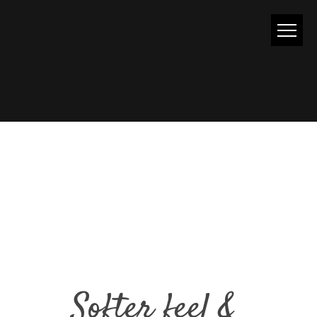
GLITTER
Softer feel &