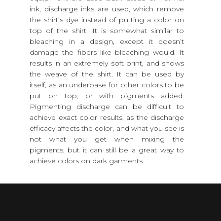
ink, discharge inks are used, which remove
the shirt’s dye instead of putting a color on
top of the shirt. It is somewhat similar to
bleaching in a design, except it doesn’t
damage the fibers like bleaching would. It
results in an extremely soft print, and shows
the weave of the shirt. It can be used by
itself, as an underbase for other colors to be
put on top, or with pigments added.
Pigmenting discharge can be difficult to
achieve exact color results, as the discharge
efficacy affects the color, and what you see is
not what you get when mixing the
pigments, but it can still be a great way to
achieve colors on dark garments.