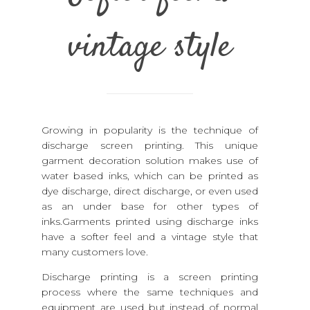
vintage style
Growing in popularity is the technique of
discharge screen printing. This unique
garment decoration solution makes use of
water based inks, which can be printed as
dye discharge, direct discharge, or even used
as an under base for other types of
inks.Garments printed using discharge inks
have a softer feel and a vintage style that
many customers love.
Discharge printing is a screen printing
process where the same techniques and
equipment are used but instead of normal